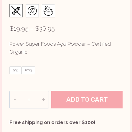
Price
$
19.95
–
$
36.95
range:
Power Super Foods Açai Powder – Certified
$19.95
Organic
through
$36.95
50g
100g
Açai
ADD TO CART
Powder
The
Origin
Free shipping on orders over $100!
Series