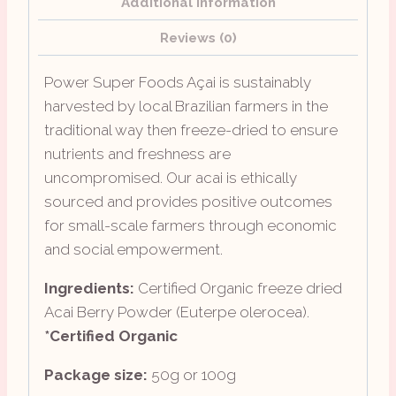
Additional information
Reviews (0)
Power Super Foods Açai is sustainably
harvested by local Brazilian farmers in the
traditional way then freeze-dried to ensure
nutrients and freshness are
uncompromised. Our acai is ethically
sourced and provides positive outcomes
for small-scale farmers through economic
and social empowerment.
Ingredients:
Certified Organic freeze dried
Acai Berry Powder (Euterpe olerocea).
*Certified Organic
Package size:
50g or 100g