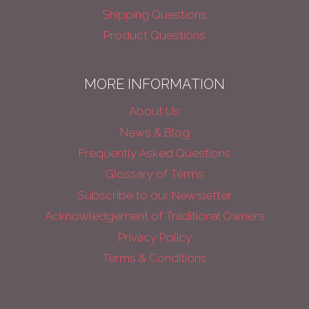
Shipping Questions
Product Questions
MORE INFORMATION
About Us
News & Blog
Frequently Asked Questions
Glossary of Terms
Subscribe to our Newsletter
Acknowledgement of Traditional Owners
Privacy Policy
Terms & Conditions