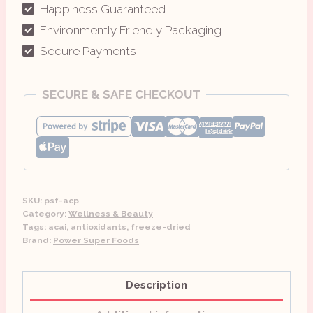
quantity
Happiness Guaranteed
Environmently Friendly Packaging
Secure Payments
SECURE & SAFE CHECKOUT
SKU:
psf-acp
Category:
Wellness & Beauty
Tags:
acai
,
antioxidants
,
freeze-dried
Brand:
Power Super Foods
Description