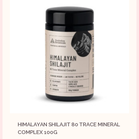
HIMALAYAN SHILAJIT 80 TRACE MINERAL
COMPLEX 100G