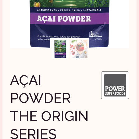
AÇAI
POWDER
THE ORIGIN
SERIES