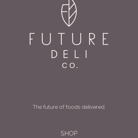
The future of foods delivered.
SHOP