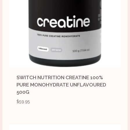
SWITCH NUTRITION CREATINE 100%
PURE MONOHYDRATE UNFLAVOURED
500G
$
59.95