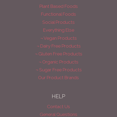
Plant Based Foods
Functional Foods
Social Products
Everything Else
¬ Vegan Products
¬ Dairy Free Products
¬ Gluten Free Products
¬ Organic Products
¬ Sugar Free Products
Our Product Brands
HELP
Contact Us
General Questions