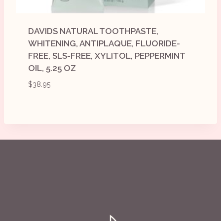
DAVIDS NATURAL TOOTHPASTE,
WHITENING, ANTIPLAQUE, FLUORIDE-
FREE, SLS-FREE, XYLITOL, PEPPERMINT
OIL, 5.25 OZ
$
38.95