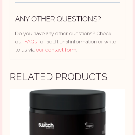
ANY OTHER QUESTIONS?
Do you have any other questions? Check
our
FAQs
for additional information or write
to us via
our contact form
.
RELATED PRODUCTS