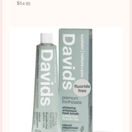
$
64.95