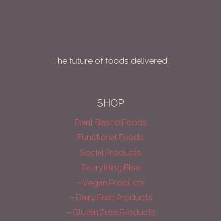
The future of foods delivered.
SHOP
Plant Based Foods
Functional Foods
Social Products
Everything Else
¬ Vegan Products
¬ Dairy Free Products
¬ Gluten Free Products