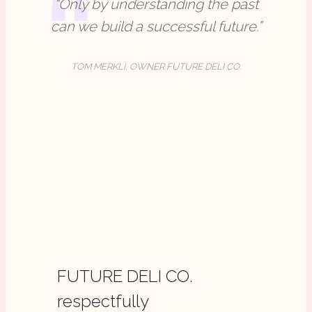
“Only by understanding the past
can we build a successful future.”
TOM MERKLI, OWNER FUTURE DELI CO.
FUTURE DELI CO.
respectfully