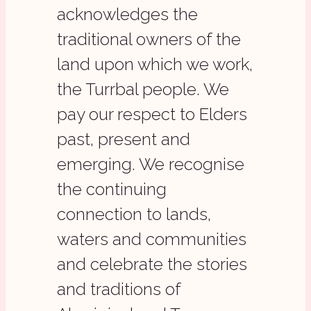
acknowledges the
traditional owners of the
land upon which we work,
the Turrbal people. We
pay our respect to Elders
past, present and
emerging. We recognise
the continuing
connection to lands,
waters and communities
and celebrate the stories
and traditions of