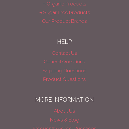
¬ Organic Products
¬ Sugar Free Products
Our Product Brands
HELP
Contact Us
General Questions
Shipping Questions
Product Questions
MORE INFORMATION
About Us
News & Blog
Frequently Asked Questions