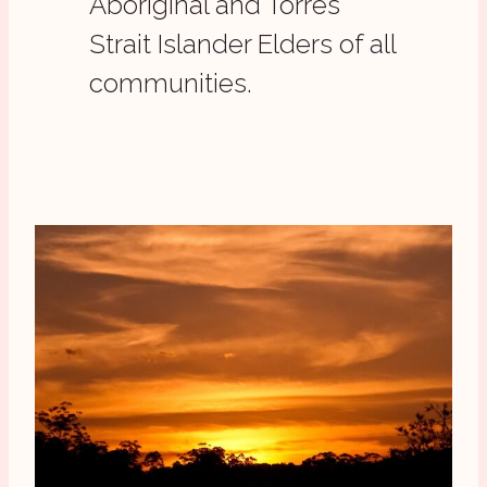
Aboriginal and Torres
Strait Islander Elders of all
communities.