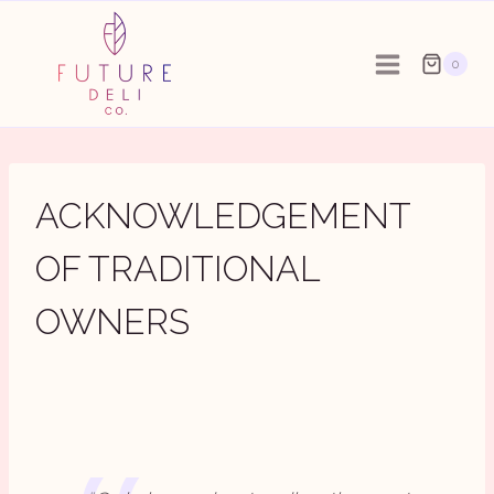
Skip
to
0
content
ACKNOWLEDGEMENT
OF TRADITIONAL
OWNERS