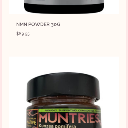
NMN POWDER 30G
$
89.95