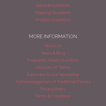
General Questions
Shipping Questions
Product Questions
MORE INFORMATION
About Us
News & Blog
Frequently Asked Questions
Glossary of Terms
Subscribe to our Newsletter
Acknowledgement of Traditional Owners
Privacy Policy
Terms & Conditions