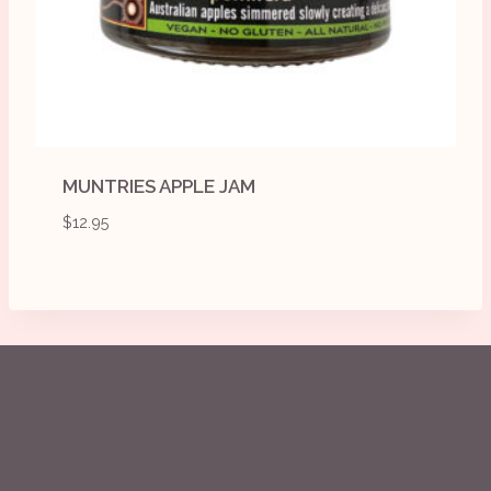
MUNTRIES APPLE JAM
$
12.95