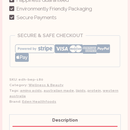
and
Environmently Friendly Packaging
Unprocessed
Secure Payments
quantity
SECURE & SAFE CHECKOUT
SKU:
edh-bep-180
Category:
Wellness & Beauty
Tags:
amino acids
,
australian made
,
lipids
,
protein
,
western
australia
Brand:
Eden Healthfoods
Description