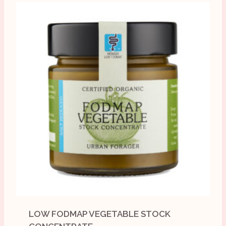
LOW FODMAP VEGETABLE STOCK