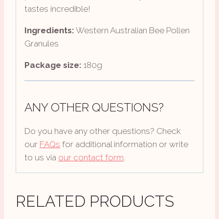
tastes incredible!
Ingredients:
Western Australian Bee Pollen
Granules
Package size:
180g
ANY OTHER QUESTIONS?
Do you have any other questions? Check
our
FAQs
for additional information or write
to us via
our contact form
.
RELATED PRODUCTS