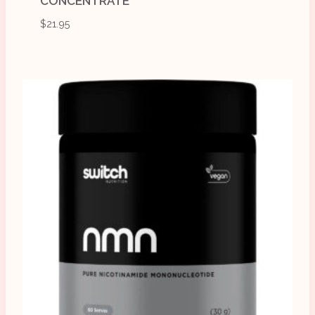
CONCENTRATE
$
21.95