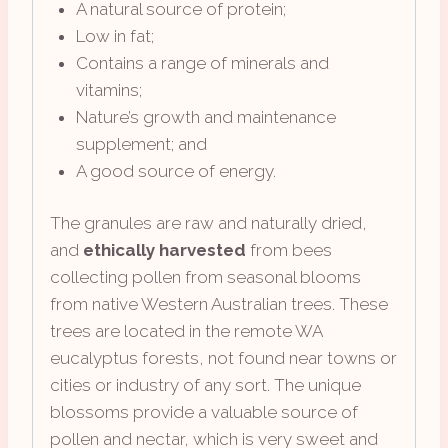
A natural source of protein;
Low in fat;
Contains a range of minerals and
vitamins;
Nature’s growth and maintenance
supplement; and
A good source of energy.
The granules are raw and naturally dried,
and
ethically harvested
from bees
collecting pollen from seasonal blooms
from native Western Australian trees. These
trees are located in the remote WA
eucalyptus forests, not found near towns or
cities or industry of any sort. The unique
blossoms provide a valuable source of
pollen and nectar, which is very sweet and