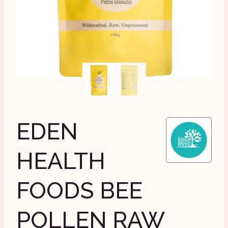
EDEN
HEALTH
FOODS BEE
POLLEN RAW