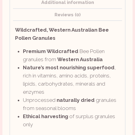
Additional information
Reviews (0)
Wildcrafted, Western Australian Bee
Pollen Granules
Premium Wildcrafted
Bee Pollen
granules from
Western Australia
Nature’s most nourishing superfood
,
rich in vitamins, amino acids, proteins,
lipids, carbohydrates, minerals and
enzymes
Unprocessed
naturally dried
granules
from seasonal blooms
Ethical harvesting
of surplus granules
only