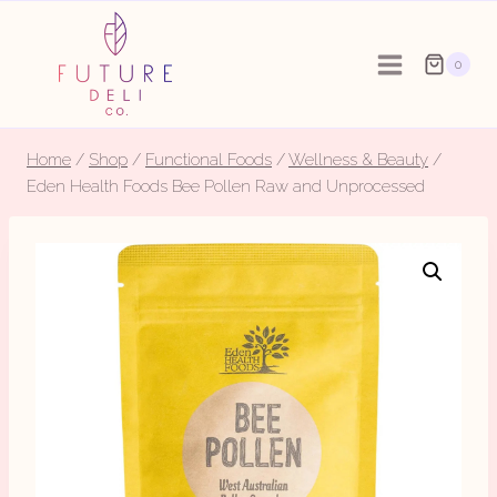
Skip
to
0
content
Home
/
Shop
/
Functional Foods
/
Wellness & Beauty
/
Eden Health Foods Bee Pollen Raw and Unprocessed