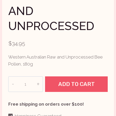
AND
UNPROCESSED
$
34.95
Western Australian Raw and Unprocessed Bee
Pollen, 180g
Eden
ADD TO CART
Health
Foods
Bee
Free shipping on orders over $100!
Pollen
Raw
Happiness Guaranteed