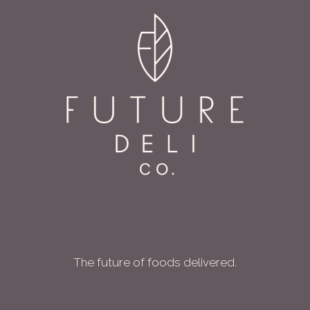
The future of foods delivered.