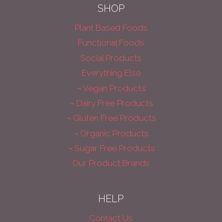
SHOP
Plant Based Foods
Functional Foods
Social Products
Everything Else
¬ Vegan Products
¬ Dairy Free Products
¬ Gluten Free Products
¬ Organic Products
¬ Sugar Free Products
Our Product Brands
HELP
Contact Us