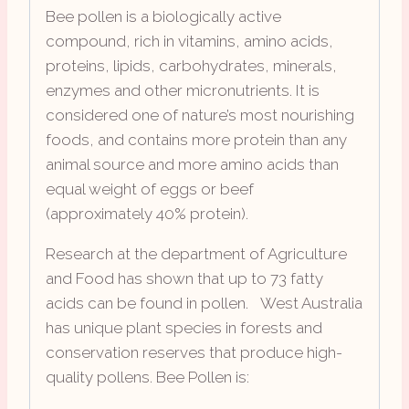
Bee pollen is a biologically active
compound, rich in vitamins, amino acids,
proteins, lipids, carbohydrates, minerals,
enzymes and other micronutrients. It is
considered one of nature’s most nourishing
foods, and contains more protein than any
animal source and more amino acids than
equal weight of eggs or beef
(approximately 40% protein).
Research at the department of Agriculture
and Food has shown that up to 73 fatty
acids can be found in pollen. West Australia
has unique plant species in forests and
conservation reserves that produce high-
quality pollens. Bee Pollen is: