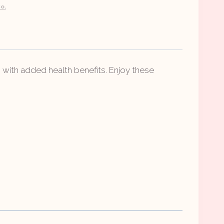
o.
with added health benefits. Enjoy these