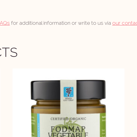
FAQs
for additional information or write to us via
our conta
CTS