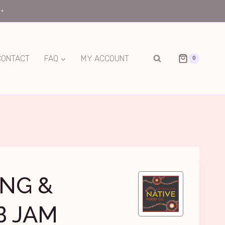
0+
CONTACT
FAQ
MY ACCOUNT
0
NG &
B JAM