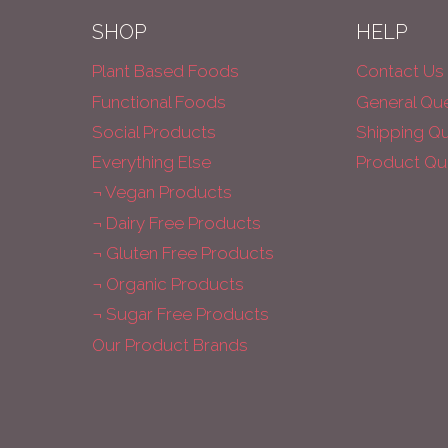
SHOP
HELP
Plant Based Foods
Contact Us
Functional Foods
General Qu
Social Products
Shipping Q
Everything Else
Product Qu
¬ Vegan Products
¬ Dairy Free Products
¬ Gluten Free Products
¬ Organic Products
¬ Sugar Free Products
Our Product Brands