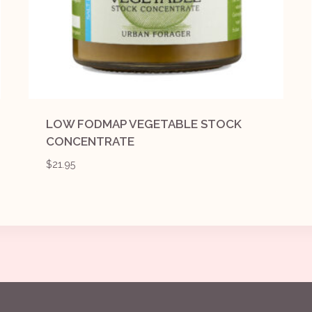
LOW FODMAP VEGETABLE STOCK
CONCENTRATE
$
21.95