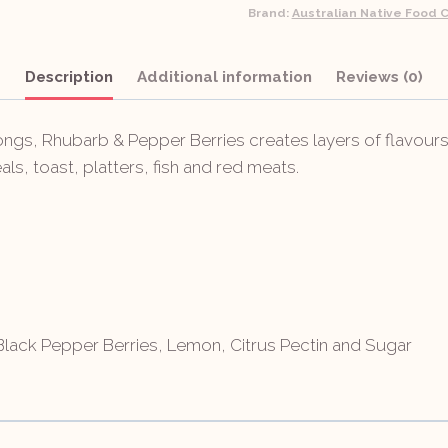
Brand:
Australian Native Food C
Description
Additional information
Reviews (0)
s, Rhubarb & Pepper Berries creates layers of flavours 
ls, toast, platters, fish and red meats.
ack Pepper Berries, Lemon, Citrus Pectin and Sugar