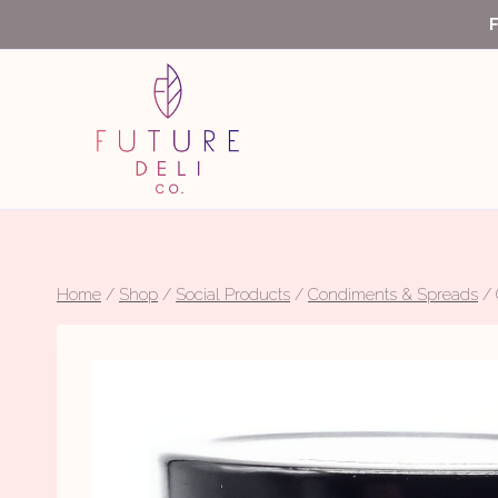
Skip
to
content
Home
/
Shop
/
Social Products
/
Condiments & Spreads
/