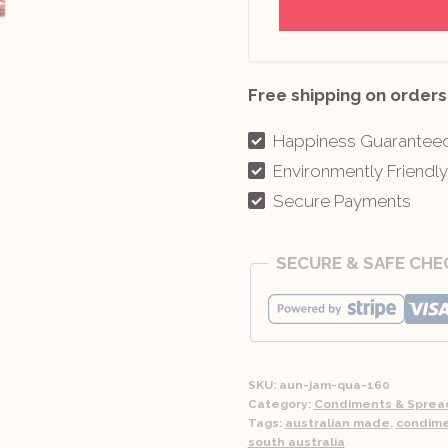
Free shipping on orders
Happiness Guarantee
Environmently Friendl
Secure Payments
SECURE & SAFE CH
SKU:
aun-jam-qua-160
Category:
Condiments & Sprea
Tags:
australian made
,
condim
south australia