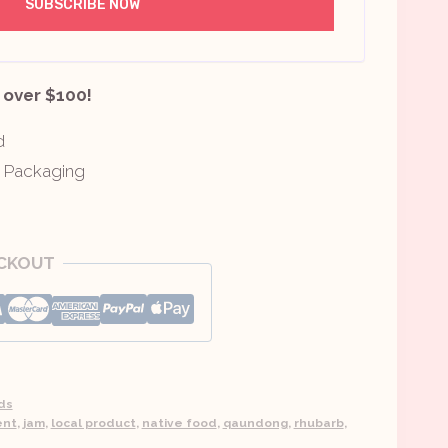
 over $100!
d
y Packaging
ECKOUT
ds
ent
,
jam
,
local product
,
native food
,
qaundong
,
rhubarb
,