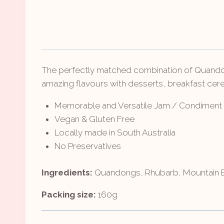
The perfectly matched combination of Quandong
amazing flavours with desserts, breakfast cerea
Memorable and Versatile Jam / Condiment
Vegan & Gluten Free
Locally made in South Australia
No Preservatives
Ingredients:
Quandongs, Rhubarb, Mountain Bl
Packing size:
160g