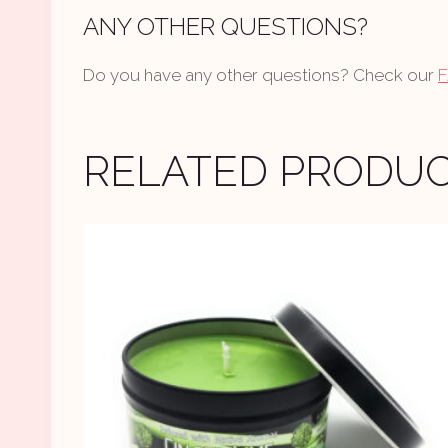
ANY OTHER QUESTIONS?
Do you have any other questions? Check our
RELATED PRODU