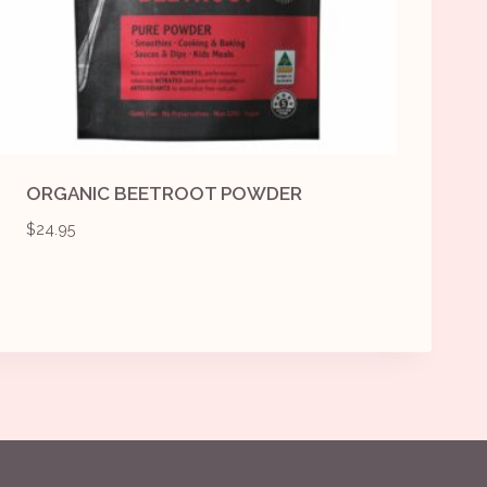
ORGANIC BEETROOT POWDER
$
24.95