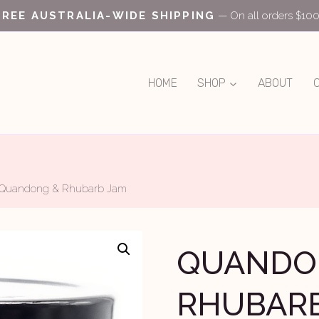
FREE AUSTRALIA-WIDE SHIPPING
— On all orders $10
HOME
SHOP
ABOUT
Quandong & Rhubarb Jam
QUANDO
RHUBAR