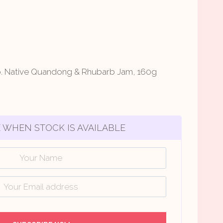
o. Native Quandong & Rhubarb Jam, 160g
 WHEN STOCK IS AVAILABLE