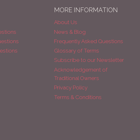
MORE INFORMATION
About Us
estions
News & Blog
uestions
Frequently Asked Questions
estions
Glossary of Terms
Subscribe to our Newsletter
Acknowledgement of
Traditional Owners
Privacy Policy
Terms & Conditions