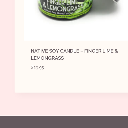
NATIVE SOY CANDLE – FINGER LIME &
LEMONGRASS
$
29.95