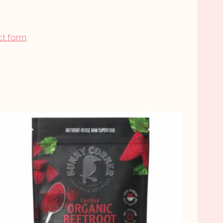
ct form
.