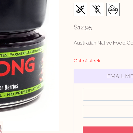
$
12.95
Australian Native Food C
Out of stock
EMAIL ME